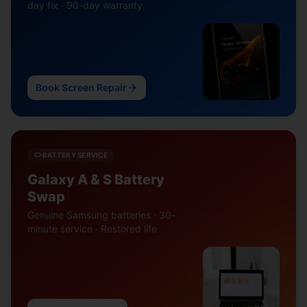
day fix · 90-day warranty
Book Screen Repair
BATTERY SERVICE
Galaxy A & S Battery
Swap
Genuine Samsung batteries · 30-
minute service · Restored life