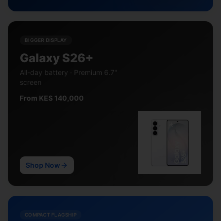
BIGGER DISPLAY
Galaxy S26+
All-day battery · Premium 6.7"
screen
From KES 140,000
Shop Now
COMPACT FLAGSHIP