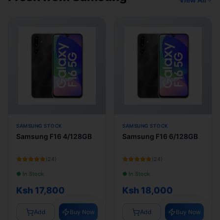
SAMSUNG STOCK
SAMSUNG STOCK
Samsung F16 4/128GB
Samsung F16 6/128GB
(
24
)
(
24
)
● In Stock
● In Stock
Ksh 17,800
Ksh 18,000
Add
Buy Now
Add
Buy Now