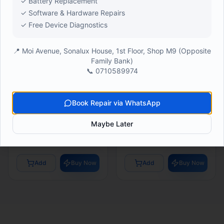
✓ Battery Replacement
✓ Software & Hardware Repairs
✓ Free Device Diagnostics
📍 Moi Avenue, Sonalux House, 1st Floor, Shop M9 (Opposite
Family Bank)
📞 0710589974
SAMSUNG STOCK
SAMSUNG STOCK
Samsung M17 6/128GB
Samsung A06 4/64GB
Book Repair via WhatsApp
(
24
)
(
24
)
Maybe Later
● In Stock
● In Stock
Ksh 19,500
Ksh 13,100
Add
Buy Now
Add
Buy Now