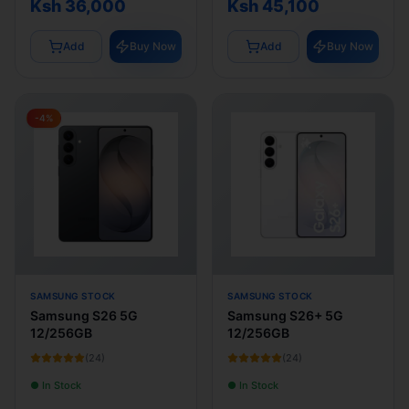
Ksh 36,000
Ksh 45,100
Add
Buy Now
Add
Buy Now
-
4
%
SAMSUNG STOCK
SAMSUNG STOCK
Samsung S26 5G
Samsung S26+ 5G
12/256GB
12/256GB
(
24
)
(
24
)
● In Stock
● In Stock