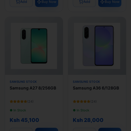
Add
Buy Now
Add
Buy Now
SAMSUNG STOCK
SAMSUNG STOCK
Samsung A27 8/256GB
Samsung A36 6/128GB
(
24
)
(
24
)
● In Stock
● In Stock
Ksh 45,100
Ksh 28,000