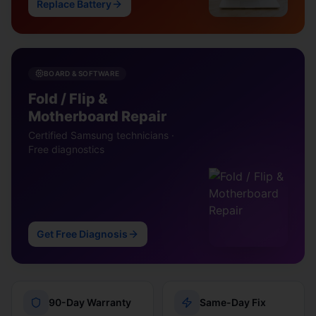
Replace Battery
BOARD & SOFTWARE
Fold / Flip &
Motherboard Repair
Certified Samsung technicians ·
Free diagnostics
Get Free Diagnosis
90-Day Warranty
Same-Day Fix