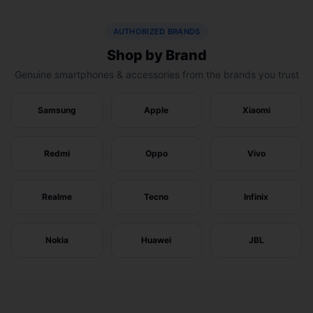
AUTHORIZED BRANDS
Shop by Brand
Genuine smartphones & accessories from the brands you trust
Samsung
Apple
Xiaomi
Redmi
Oppo
Vivo
Realme
Tecno
Infinix
Nokia
Huawei
JBL