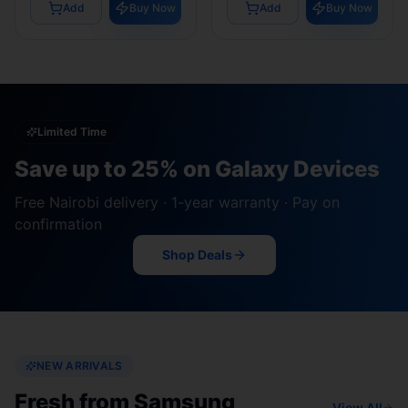
Add
Buy Now
Add
Buy Now
Limited Time
Save up to 25% on Galaxy Devices
Free Nairobi delivery · 1-year warranty · Pay on
confirmation
Shop Deals
NEW ARRIVALS
Fresh from Samsung
View All