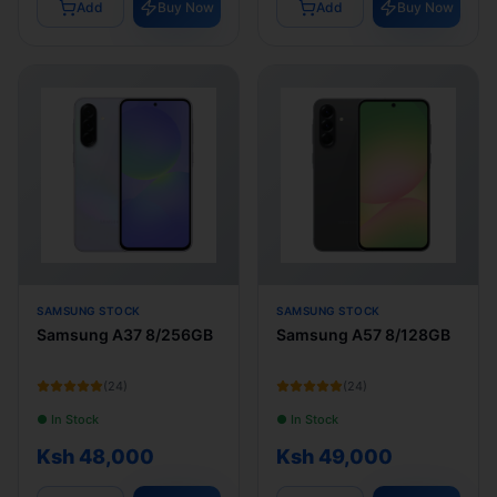
Add
Buy Now
Add
Buy Now
SAMSUNG STOCK
SAMSUNG STOCK
Samsung A37 8/256GB
Samsung A57 8/128GB
(
24
)
(
24
)
● In Stock
● In Stock
Ksh 48,000
Ksh 49,000