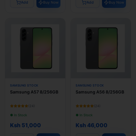
Add
Buy Now
Add
Buy Now
SAMSUNG STOCK
SAMSUNG STOCK
Samsung A57 8/256GB
Samsung A56 8/256GB
(
24
)
(
24
)
● In Stock
● In Stock
Ksh 51,000
Ksh 46,000