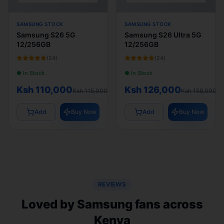
SAMSUNG STOCK
SAMSUNG STOCK
Samsung S26 5G
Samsung S26 Ultra 5G
12/256GB
12/256GB
(
24
)
(
24
)
● In Stock
● In Stock
Ksh 110,000
Ksh 126,000
Ksh 115,000
Ksh 158,000
Add
Buy Now
Add
Buy Now
REVIEWS
Loved by Samsung fans across
Kenya