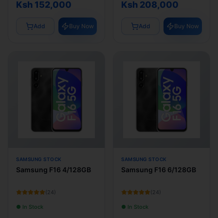
Ksh 152,000
Ksh 208,000
Add
Buy Now
Add
Buy Now
SAMSUNG STOCK
SAMSUNG STOCK
Samsung F16 4/128GB
Samsung F16 6/128GB
(
24
)
(
24
)
● In Stock
● In Stock