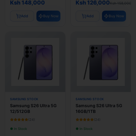
Ksh 148,000
Ksh 126,000
Ksh 158,000
Add
Buy Now
Add
Buy Now
SAMSUNG STOCK
SAMSUNG STOCK
Samsung S26 Ultra 5G
Samsung S26 Ultra 5G
12/512GB
16GB/1TB
(
24
)
(
24
)
● In Stock
● In Stock