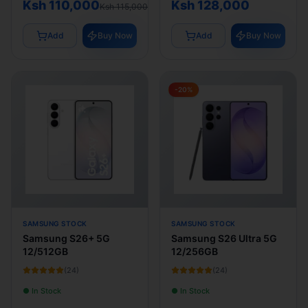
Ksh 110,000
Ksh 128,000
Ksh 115,000
Add
Buy Now
Add
Buy Now
-
20
%
SAMSUNG STOCK
SAMSUNG STOCK
Samsung S26+ 5G
Samsung S26 Ultra 5G
12/512GB
12/256GB
(
24
)
(
24
)
● In Stock
● In Stock