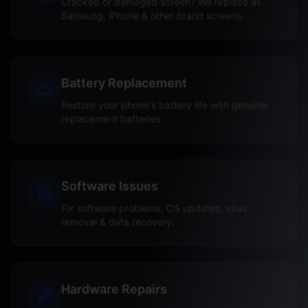
Cracked or damaged screen? We replace all
Samsung, iPhone & other brand screens.
Battery Replacement
Restore your phone's battery life with genuine
replacement batteries.
Software Issues
Fix software problems, OS updates, virus
removal & data recovery.
Hardware Repairs