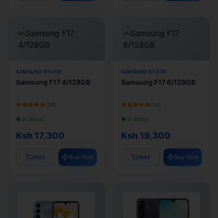
SAMSUNG STOCK
SAMSUNG STOCK
Samsung F17 4/128GB
Samsung F17 6/128GB
(
24
)
(
24
)
● In Stock
● In Stock
Ksh 17,300
Ksh 19,300
Add
Buy Now
Add
Buy Now