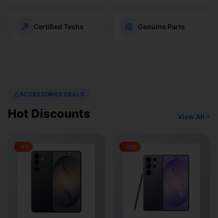
Certified Techs
Genuine Parts
ACCESSORIES DEALS
Hot Discounts
View All
-
4
%
-
20
%