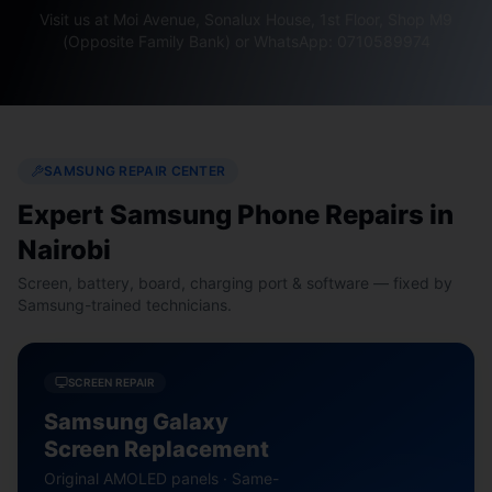
Visit us at Moi Avenue, Sonalux House, 1st Floor, Shop M9
(Opposite Family Bank) or WhatsApp: 0710589974
SAMSUNG REPAIR CENTER
Expert Samsung Phone Repairs in
Nairobi
Screen, battery, board, charging port & software — fixed by
Samsung-trained technicians.
SCREEN REPAIR
Samsung Galaxy
Screen Replacement
Original AMOLED panels · Same-