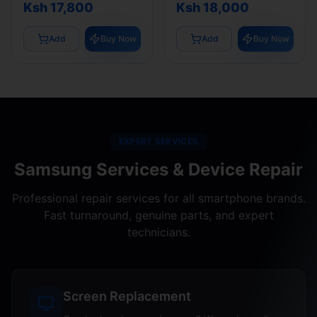
Ksh 17,800
Ksh 18,000
Add
Buy Now
Add
Buy Now
EXPERT SERVICES
Samsung Services & Device Repair
Professional repair services for all smartphone brands.
Fast turnaround, genuine parts, and expert
technicians.
Screen Replacement