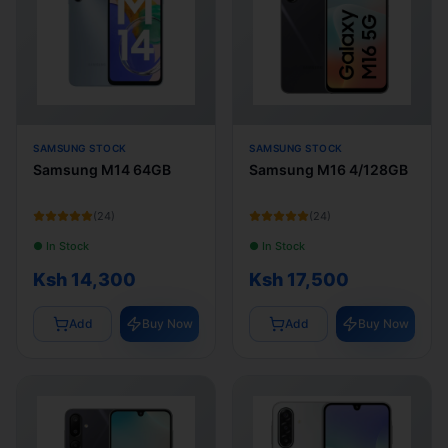
SAMSUNG STOCK
SAMSUNG STOCK
Samsung M14 64GB
Samsung M16 4/128GB
(
24
)
(
24
)
● In Stock
● In Stock
Ksh 14,300
Ksh 17,500
Add
Buy Now
Add
Buy Now