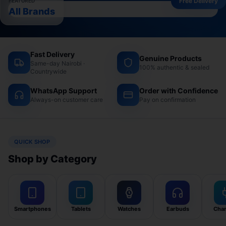
Free Delivery
FEATURED
All Brands
Fast Delivery
Genuine Products
Same-day Nairobi ·
100% authentic & sealed
Countrywide
WhatsApp Support
Order with Confidence
Always-on customer care
Pay on confirmation
QUICK SHOP
Shop by Category
Smartphones
Tablets
Watches
Earbuds
Char