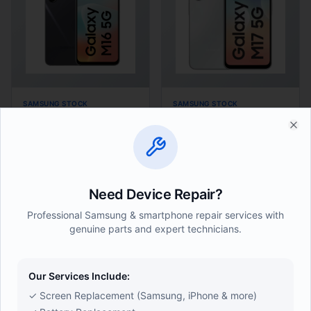
SAMSUNG STOCK
SAMSUNG STOCK
Samsung M16 6/128GB
Samsung M17 4/128GB
Clo
(
24
)
(
24
)
● In Stock
● In Stock
Need Device Repair?
Ksh 18,500
Ksh 18,000
Professional Samsung & smartphone repair services with
Add
Buy Now
Add
Buy Now
genuine parts and expert technicians.
Our Services Include:
✓ Screen Replacement (Samsung, iPhone & more)