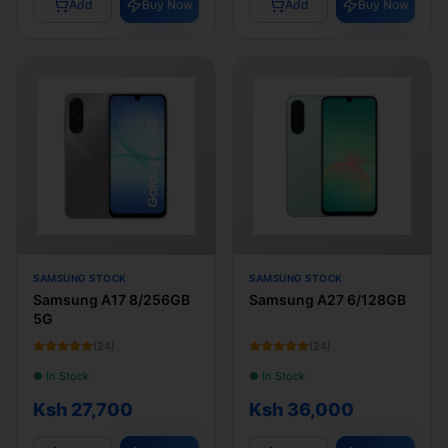
Add
Buy Now
Add
Buy Now
SAMSUNG STOCK
SAMSUNG STOCK
Samsung A17 8/256GB
Samsung A27 6/128GB
5G
(
24
)
(
24
)
● In Stock
● In Stock
Ksh 27,700
Ksh 36,000