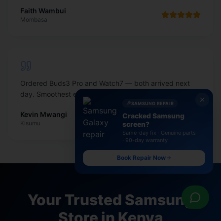
Faith Wambui
Mombasa
Ordered Buds3 Pro and Watch7 — both arrived next
day. Smoothest electronics shop online in Kenya.
SAMSUNG REPAIR
Kevin Mwangi
Cracked Samsung
Kisumu
screen?
Same-day fix · Genuine parts
· 90-day warranty
Book Repair Now
Your Trusted Samsung
Store in Kenya