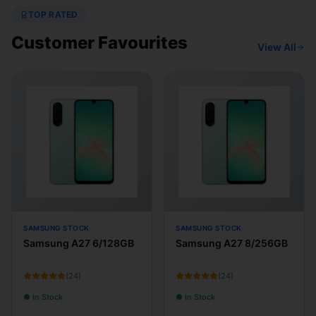
TOP RATED
Customer Favourites
View All
SAMSUNG STOCK
SAMSUNG STOCK
Samsung A27 6/128GB
Samsung A27 8/256GB
(
24
)
(
24
)
● In Stock
● In Stock