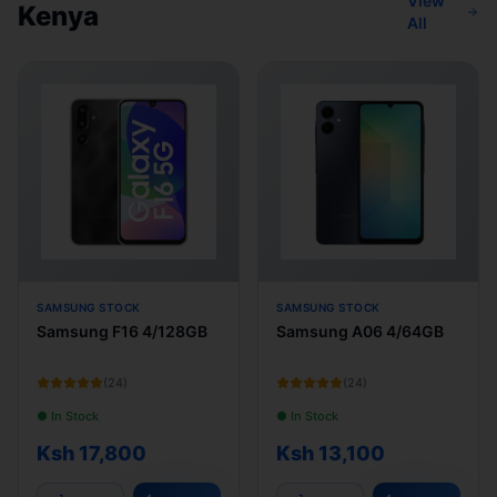
View
Kenya
All
SAMSUNG STOCK
SAMSUNG STOCK
Samsung F16 4/128GB
Samsung A06 4/64GB
(
24
)
(
24
)
● In Stock
● In Stock
Ksh 17,800
Ksh 13,100