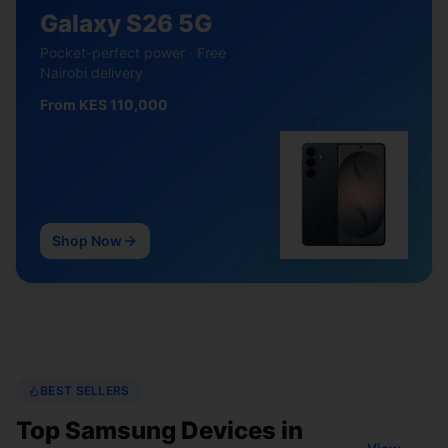
Galaxy S26 5G
Pocket-perfect power · Free
Nairobi delivery
From KES 110,000
Shop Now
BEST SELLERS
Top Samsung Devices in