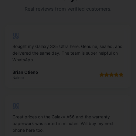
Real reviews from verified customers.
Bought my Galaxy S25 Ultra here. Genuine, sealed, and
delivered the same day. The team is super helpful on
WhatsApp.
Brian Otieno
Nairobi
Great prices on the Galaxy A56 and the warranty
paperwork was sorted in minutes. Will buy my next
phone here too.