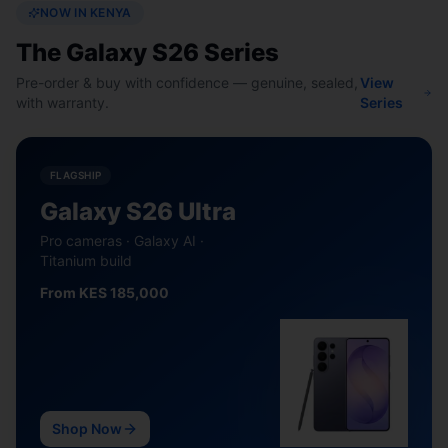
NOW IN KENYA
The Galaxy S26 Series
Pre-order & buy with confidence — genuine, sealed,
View
with warranty.
Series
FLAGSHIP
Galaxy S26 Ultra
Pro cameras · Galaxy AI ·
Titanium build
From KES 185,000
Shop Now