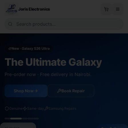
Joris Electronics
New · Galaxy S26 Ultra
The Ultimate Galaxy
Pre-order now · Free delivery in Nairobi.
Shop Now
Book Repair
Genuine
Same-day
Samsung Repairs