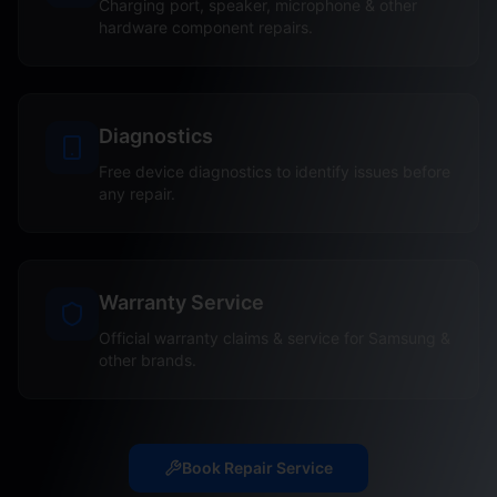
Charging port, speaker, microphone & other
hardware component repairs.
Diagnostics
Free device diagnostics to identify issues before
any repair.
Warranty Service
Official warranty claims & service for Samsung &
other brands.
Book Repair Service